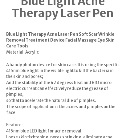
Blue Light Acne
Therapy Laser Pen
Blue Light Therapy Acne Laser Pen Soft Scar Wrinkle
Removal Treatment Device Facial Massage Eye Skin
Care Tools
Material: Acrylic
A handy photon device for skin care. It is using the specific
415nm blue light in the visible light to kill the bacteria in
the skin and pores;
And the stability of the 42 degress heat and BIO micro
electric current can effectively reduce the grease of
pimples,
so that to acelerate the natural die of pimples.
The scope of application is the acnes and pimples on the
face.
Feature:
415nm blue LED light for acne removal
Loose skin tightening, pores shrinking, eliminate acne