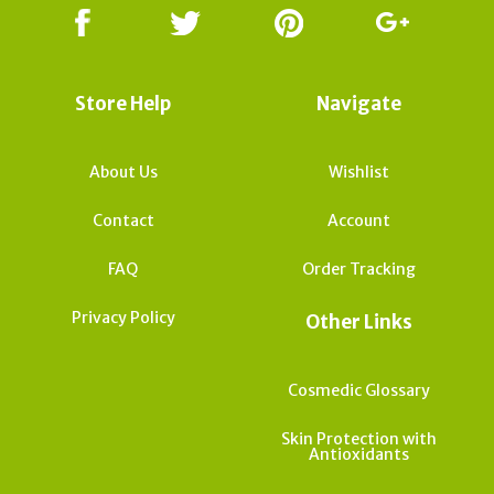
Store Help
Navigate
About Us
Wishlist
Contact
Account
FAQ
Order Tracking
Privacy Policy
Other Links
Cosmedic Glossary
Skin Protection with
Antioxidants