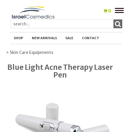
Toggle
0
naviga
SHOP
NEW ARRIVALS
SALE
CONTACT
> Skin Care Equipments
Blue Light Acne Therapy Laser
Pen