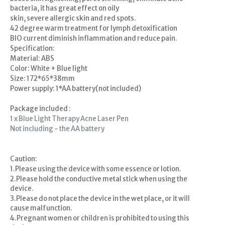
bacteria, it has great effect on oily
skin, severe allergic skin and red spots.
42 degree warm treatment for lymph detoxification
BIO current diminish inflammation and reduce pain.
Specification:
Material: ABS
Color: White + Blue light
Size: 172*65*38mm
Power supply: 1*AA battery(not included)
Package included :
1 x Blue Light Therapy Acne Laser Pen
Not including - the AA battery
Caution:
1.Please using the device with some essence or lotion.
2.Please hold the conductive metal stick when using the
device.
3.Please do not place the device in the wet place, or it will
cause malfunction.
4.Pregnant women or children is prohibited to using this