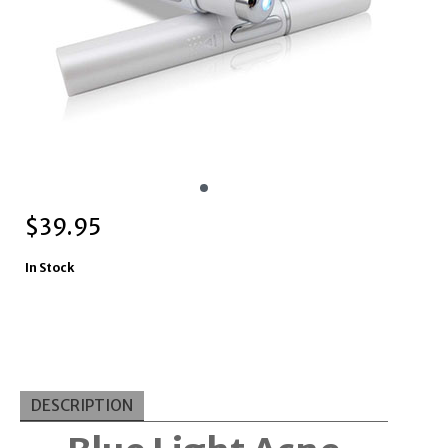
$
39.95
In Stock
DESCRIPTION