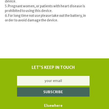
device.
5.Pregnant women, or patients with heart disease is
prohibited to using this device.
6.For long time not use please take out the battery, in
order to avoid damage the device.
LET'S KEEP IN TOUCH
Elsewhere