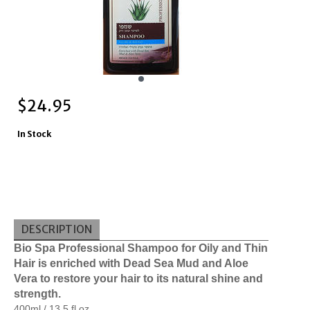
$
24.95
In Stock
DESCRIPTION
Bio Spa Professional Shampoo for Oily and Thin 
Hair is enriched with Dead Sea Mud and Aloe 
Vera to restore your hair to its natural shine and 
strength.
400ml / 13.5 fl oz