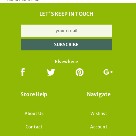
LET'S KEEP IN TOUCH
Elsewhere
Store Help
Navigate
About Us
Wishlist
Contact
Account