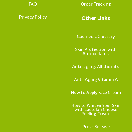
FAQ
Order Tracking
Privacy Policy
Other Links
Cosmedic Glossary
Skin Protection with
Antioxidants
Anti-aging. All the info
Anti-Aging Vitamin A
How to Apply Face Cream
How to Whiten Your Skin
with Lactolan Cheese
Peeling Cream
Press Release