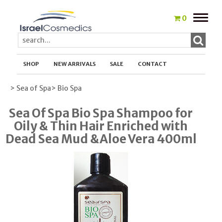
Toggle
0
naviga
SHOP
NEW ARRIVALS
SALE
CONTACT
> Sea of Spa
> Bio Spa
Sea Of Spa Bio Spa Shampoo for
Oily & Thin Hair Enriched with
Dead Sea Mud &Aloe Vera 400ml