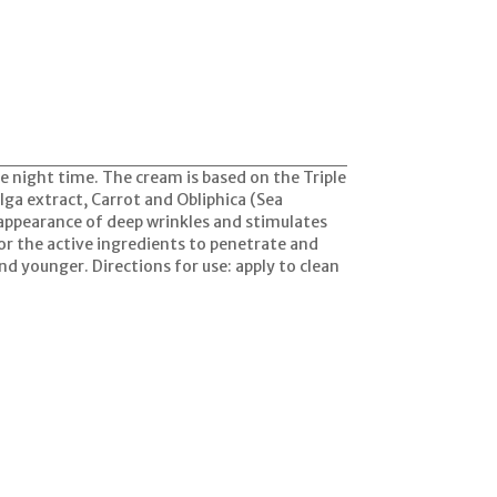
e night time. The cream is based on the Triple
lga extract, Carrot and Obliphica (Sea
 appearance of deep wrinkles and stimulates
or the active ingredients to penetrate and
and younger. Directions for use: apply to clean