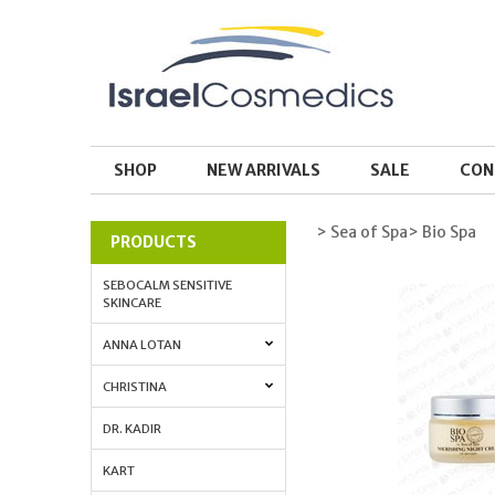
SHOP
NEW ARRIVALS
SALE
CON
> Sea of Spa
> Bio Spa
PRODUCTS
SEBOCALM SENSITIVE
SKINCARE
ANNA LOTAN
CHRISTINA
DR. KADIR
KART