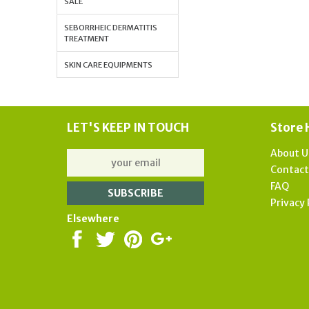
SALE
SEBORRHEIC DERMATITIS
TREATMENT
SKIN CARE EQUIPMENTS
LET'S KEEP IN TOUCH
Store 
About U
Contac
FAQ
Privacy 
Elsewhere