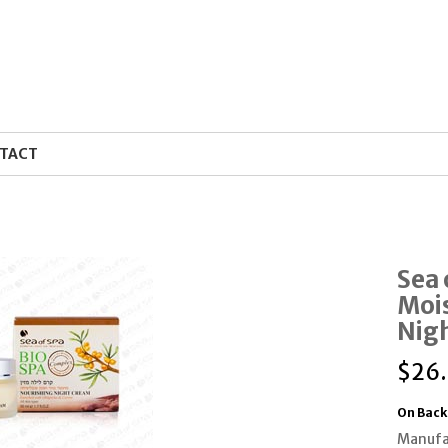
TACT
Sea 
Mois
Nig
$
26
On Back
Manufa