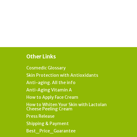
Other Links
Cosmedic Glossary
Skin Protection with Antioxidants
Anti-aging. All the info
Anti-Aging Vitamin A
How to Apply Face Cream
How to Whiten Your Skin with Lactolan
Cheese Peeling Cream
Press Release
Shipping & Payment
Best_Price_Guarantee