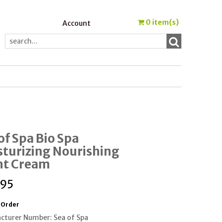
0
item(s)
Account
of Spa Bio Spa
turizing Nourishing
ht Cream
.95
 Order
cturer Number: Sea of Spa