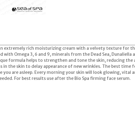
an extremely rich moisturizing cream with a velvety texture for th
d with Omega 3, 6 and 9, minerals from the Dead Sea, Dunaliella a
ique formula helps to strengthen and tone the skin, reducing the
s in the skin to delay appearance of new wrinkles. The best time f
le you are asleep. Every morning your skin will look glowing, vital 
eeded. For best results use after the Bio Spa firming face serum.