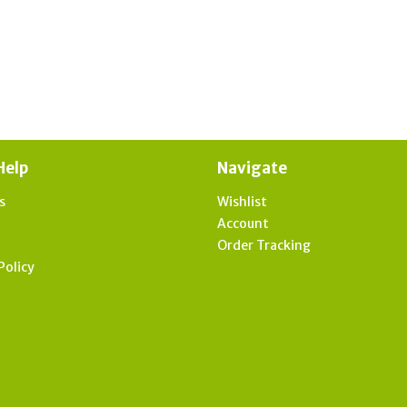
Help
Navigate
s
Wishlist
t
Account
Order Tracking
Policy