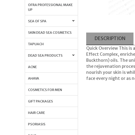
OFRA PROFESSIONAL MAKE
UP
SEA OF SPA
SKIN DEAD SEA COSMETICS
DESCRIPTION
TAPUACH
Quick Overview This is 
Effect Complex, enriche
DEAD SEA PRODUCTS
Buckthorn) oils. The un
the rejuvenation proces
ACNE
nourish your skin is whi
face every night or as n
AHAVA
COSMETICS FOR MEN
GIFT PACKAGES
HAIR CARE
PSORIASIS