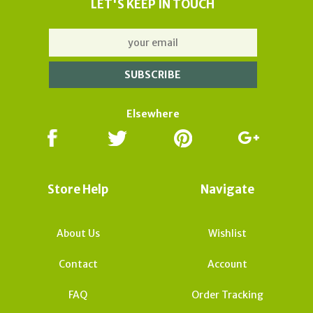
LET'S KEEP IN TOUCH
Elsewhere
Store Help
Navigate
About Us
Wishlist
Contact
Account
FAQ
Order Tracking