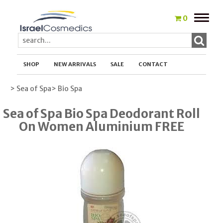
Toggle
0
naviga
SHOP
NEW ARRIVALS
SALE
CONTACT
> Sea of Spa
> Bio Spa
Sea of Spa Bio Spa Deodorant Roll
On Women Aluminium FREE