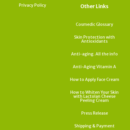
Privacy Policy
Other Links
Cosmedic Glossary
Skin Protection with
Antioxidants
Anti-aging. All the info
Anti-Aging Vitamin A
How to Apply Face Cream
How to Whiten Your Skin
with Lactolan Cheese
Peeling Cream
Press Release
Shipping & Payment