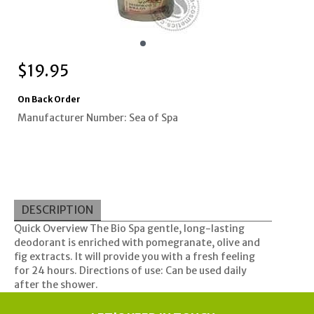
$
19.95
On Back Order
Manufacturer Number: Sea of Spa
DESCRIPTION
Quick Overview The Bio Spa gentle, long-lasting
deodorant is enriched with pomegranate, olive and
fig extracts. It will provide you with a fresh feeling
for 24 hours. Directions of use: Can be used daily
after the shower.