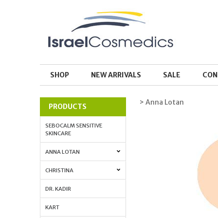
SHOP
NEW ARRIVALS
SALE
CON
> Anna Lotan
PRODUCTS
SEBOCALM SENSITIVE
SKINCARE
ANNA LOTAN
CHRISTINA
DR. KADIR
KART