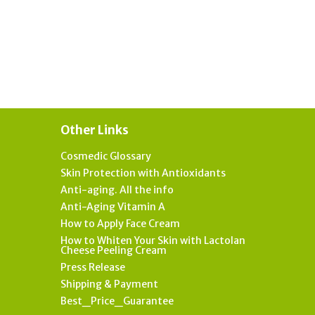
Other Links
Cosmedic Glossary
Skin Protection with Antioxidants
Anti-aging. All the info
Anti-Aging Vitamin A
How to Apply Face Cream
How to Whiten Your Skin with Lactolan
Cheese Peeling Cream
Press Release
Shipping & Payment
Best_Price_Guarantee