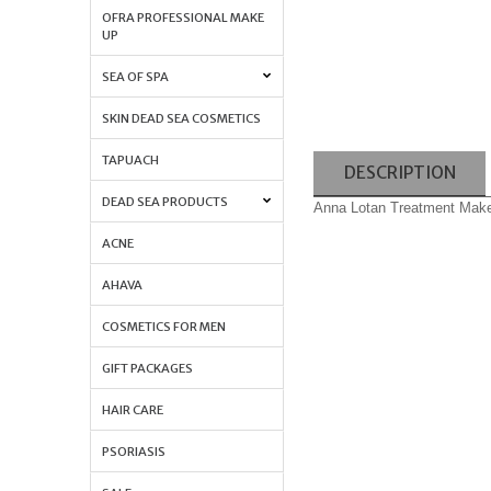
OFRA PROFESSIONAL MAKE
UP
SEA OF SPA
SKIN DEAD SEA COSMETICS
TAPUACH
DESCRIPTION
DEAD SEA PRODUCTS
Anna Lotan Treatment Make
ACNE
AHAVA
COSMETICS FOR MEN
GIFT PACKAGES
HAIR CARE
PSORIASIS