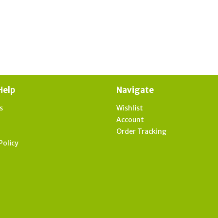
Help
Navigate
s
Wishlist
t
Account
Order Tracking
Policy