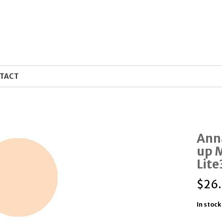
TACT
Ann
up 
Lit
$
26
In stock