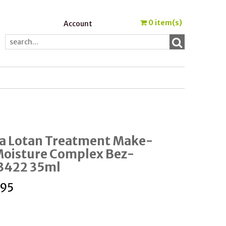
0
item(s)
Account
a Lotan Treatment Make-
Moisture Complex Bez-
e3422 35ml
.95