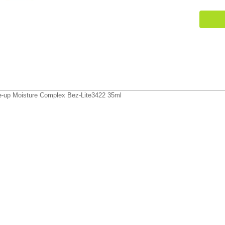
-up Moisture Complex Bez-Lite3422 35ml