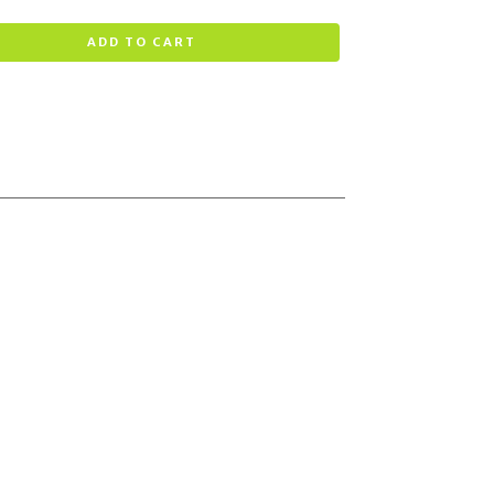
ADD TO CART