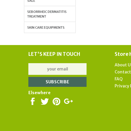
SALE
SEBORRHEIC DERMATITIS
TREATMENT
SKIN CARE EQUIPMENTS
LET'S KEEP IN TOUCH
Store 
About U
Contac
FAQ
Privacy 
Elsewhere