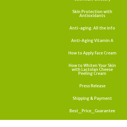
Skin Protection with
Antioxidants
Anti-aging. All the info
Anti-Aging Vitamin A
How to Apply Face Cream
How to Whiten Your Skin
with Lactolan Cheese
Peeling Cream
Press Release
Shipping & Payment
Best_Price_Guarantee