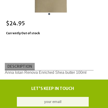
$
24.95
Currently Out of stock
DESCRIPTION
Anna lotan Renova Enriched Shea butter 100ml
LET'S KEEP IN TOUCH