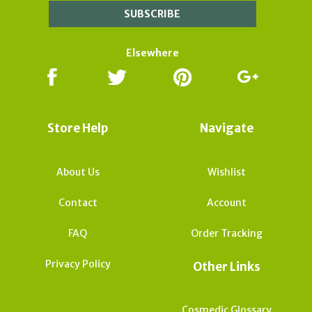
Elsewhere
Store Help
Navigate
About Us
Wishlist
Contact
Account
FAQ
Order Tracking
Privacy Policy
Other Links
Cosmedic Glossary