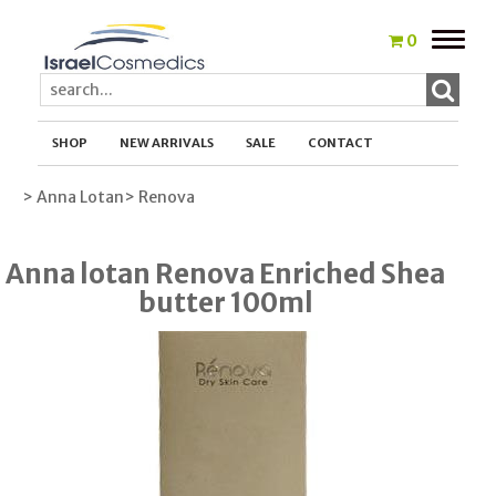
Toggle
0
naviga
SHOP
NEW ARRIVALS
SALE
CONTACT
> Anna Lotan
> Renova
Anna lotan Renova Enriched Shea
butter 100ml