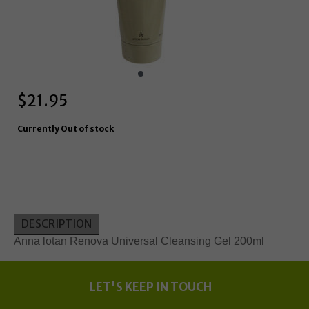
$
21.95
Currently Out of stock
DESCRIPTION
Anna lotan Renova Universal Cleansing Gel 200ml
LET'S KEEP IN TOUCH
Update