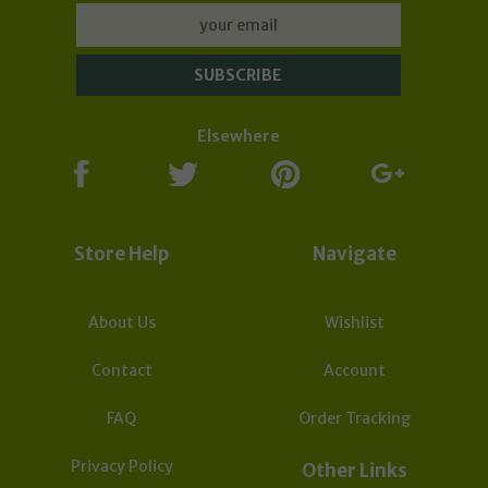
Orders may take longer to process and to be sent
due to the effect of global Covid-19 Corona virus.
Subscribe now to our Newsletter for updates &
deals:
Elsewhere
Store Help
Navigate
About Us
Wishlist
Contact
Account
FAQ
Order Tracking
Privacy Policy
Other Links