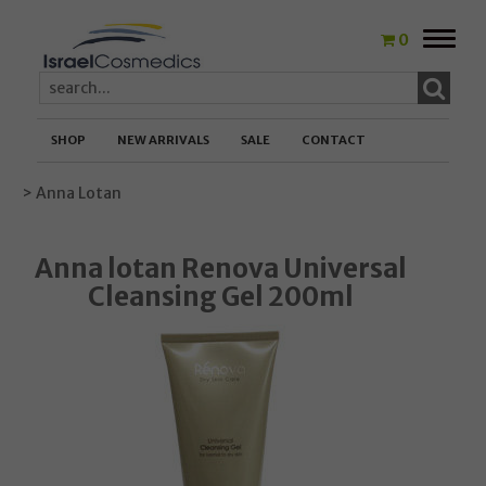
Toggle
0
naviga
SHOP
NEW ARRIVALS
SALE
CONTACT
> Anna Lotan
Anna lotan Renova Universal
Cleansing Gel 200ml