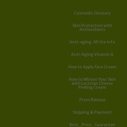
Cosmedic Glossary
Skin Protection with
Antioxidants
Anti-aging. All the info
Anti-Aging Vitamin A
How to Apply Face Cream
How to Whiten Your Skin
with Lactolan Cheese
Peeling Cream
Press Release
Shipping & Payment
Best_Price_Guarantee