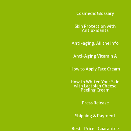
Cosmedic Glossary
Skin Protection with
Antioxidants
Anti-aging. All the info
Anti-Aging Vitamin A
How to Apply Face Cream
How to Whiten Your Skin
with Lactolan Cheese
Peeling Cream
Press Release
Shipping & Payment
Best_Price_Guarantee