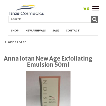
Toggle
0
naviga
SHOP
NEW ARRIVALS
SALE
CONTACT
> Anna Lotan
Anna lotan New Age Exfoliating
Emulsion 50ml