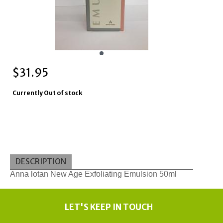
$
31.95
Currently Out of stock
DESCRIPTION
Anna lotan New Age Exfoliating Emulsion 50ml
LET'S KEEP IN TOUCH