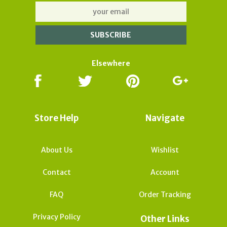
Elsewhere
Store Help
Navigate
About Us
Wishlist
Contact
Account
FAQ
Order Tracking
Privacy Policy
Other Links