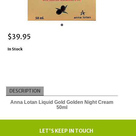
$
39.95
In Stock
DESCRIPTION
Anna Lotan Liquid Gold Golden Night Cream
50ml
LET'S KEEP IN TOUCH