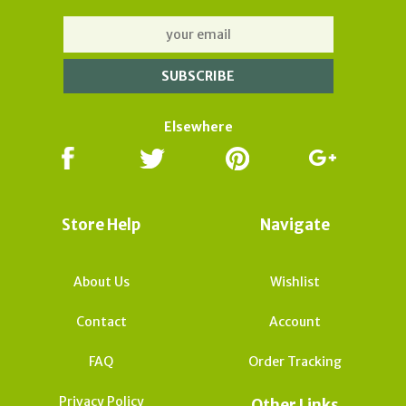
Elsewhere
Store Help
Navigate
About Us
Wishlist
Contact
Account
FAQ
Order Tracking
Privacy Policy
Other Links