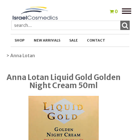
Toggle
0
naviga
SHOP
NEW ARRIVALS
SALE
CONTACT
> Anna Lotan
Anna Lotan Liquid Gold Golden
Night Cream 50ml