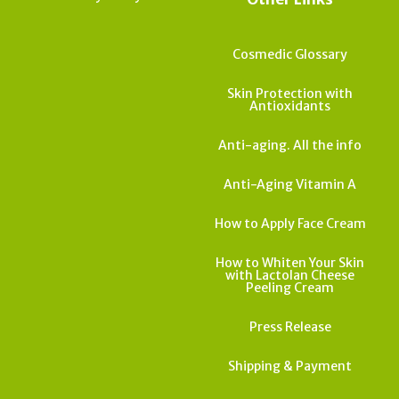
Cosmedic Glossary
Skin Protection with
Antioxidants
Anti-aging. All the info
Anti-Aging Vitamin A
How to Apply Face Cream
How to Whiten Your Skin
with Lactolan Cheese
Peeling Cream
Press Release
Shipping & Payment