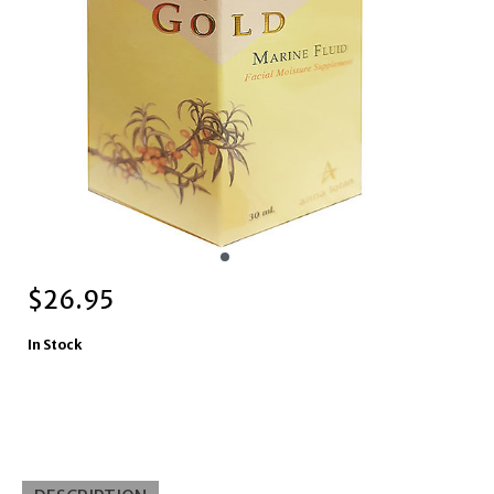
$
26.95
In Stock