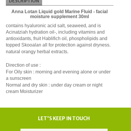
DESCRIPTION
Anna Lotan Liquid gold Marine Fluid - facial
moisture supplement 30ml
contains hyaluronic acid salt, seaweed, and is
Acinatziah hydration oil-, including vitamins and
antioxidants, fruit Hablifich oil, phospholipids and
topped Skooalan all for protection against dryness.
natural orangy herbal extracts.
Direction of use :
For Oily skin : morning and evening alone or under
a sunscreen
Normal and dry skin : under day cream or night
cream Moisturizer
LET'S KEEP IN TOUCH