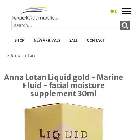
Toggle
0
naviga
SHOP
NEW ARRIVALS
SALE
CONTACT
> Anna Lotan
Anna Lotan Liquid gold - Marine
Fluid - facial moisture
supplement 30ml