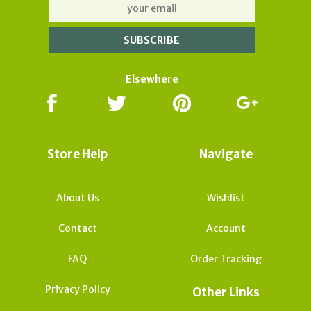
Elsewhere
Store Help
Navigate
About Us
Wishlist
Contact
Account
FAQ
Order Tracking
Privacy Policy
Other Links