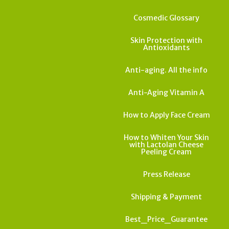
Cosmedic Glossary
Skin Protection with
Antioxidants
Anti-aging. All the info
Anti-Aging Vitamin A
How to Apply Face Cream
How to Whiten Your Skin
with Lactolan Cheese
Peeling Cream
Press Release
Shipping & Payment
Best_Price_Guarantee