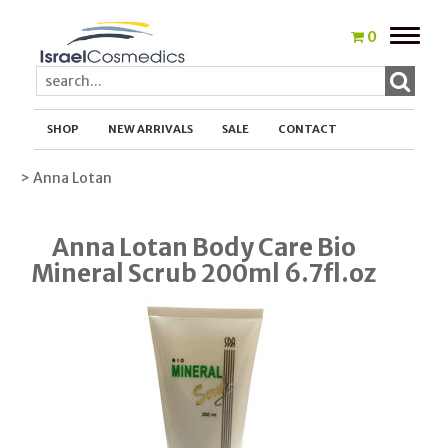
Toggle
0
naviga
SHOP
NEW ARRIVALS
SALE
CONTACT
> Anna Lotan
Anna Lotan Body Care Bio
Mineral Scrub 200ml 6.7fl.oz