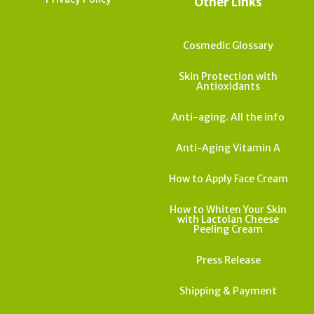
Other Links
Cosmedic Glossary
Skin Protection with
Antioxidants
Anti-aging. All the info
Anti-Aging Vitamin A
How to Apply Face Cream
How to Whiten Your Skin
with Lactolan Cheese
Peeling Cream
Press Release
Shipping & Payment