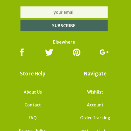
Elsewhere
Store Help
Navigate
About Us
Wishlist
Contact
Account
FAQ
Order Tracking
Privacy Policy