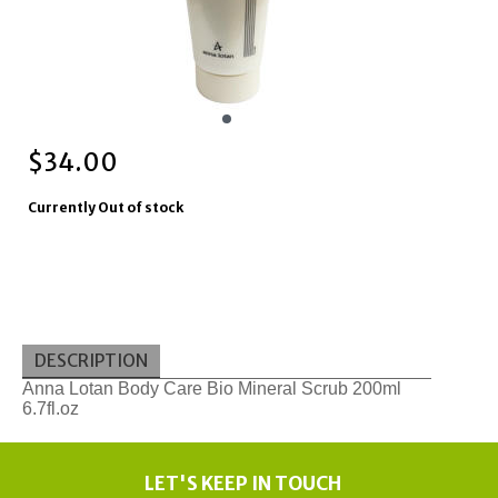
$
34.00
Currently Out of stock
DESCRIPTION
Anna Lotan Body Care Bio Mineral Scrub 200ml
6.7fl.oz
LET'S KEEP IN TOUCH