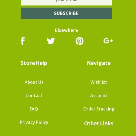
Elsewhere
Store Help
Navigate
About Us
Wishlist
Contact
Account
FAQ
Order Tracking
Privacy Policy
Other Links