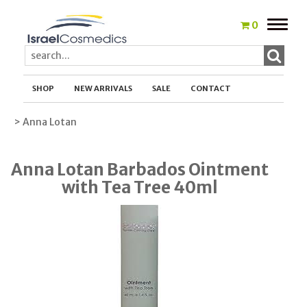
Toggle
0
naviga
SHOP
NEW ARRIVALS
SALE
CONTACT
> Anna Lotan
Anna Lotan Barbados Ointment
with Tea Tree 40ml