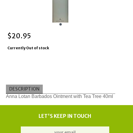
$
20.95
Currently Out of stock
DESCRIPTION
Anna Lotan Barbados Ointment with Tea Tree 40ml
LET'S KEEP IN TOUCH