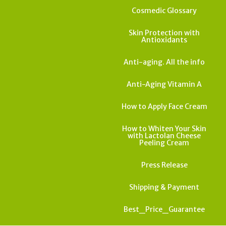
Cosmedic Glossary
Skin Protection with
Antioxidants
Anti-aging. All the info
Anti-Aging Vitamin A
How to Apply Face Cream
How to Whiten Your Skin
with Lactolan Cheese
Peeling Cream
Press Release
Shipping & Payment
Best_Price_Guarantee