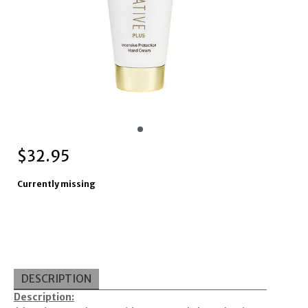
$
32.95
Currently missing
DESCRIPTION
Description: