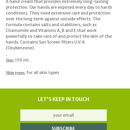
A hand cream that provides extremely long-lasting
protection. Our hands are exposed every day to harsh
conditions. They need extensive care and protection
over the long term against outside effects. The
formula contains salts and stabilizers, such as
Chamomile and Vitamins A, B and E that work
powerfully to take care of and protect the skin of the
hands. Contains Sun Screen filters U.V.A.
(Oxybenzone).
150 ml.
Size:
for all skin types
Skin types:
LET'S KEEP IN TOUCH