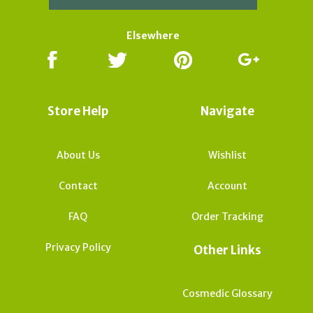
Elsewhere
Store Help
Navigate
About Us
Wishlist
Contact
Account
FAQ
Order Tracking
Privacy Policy
Other Links
Cosmedic Glossary