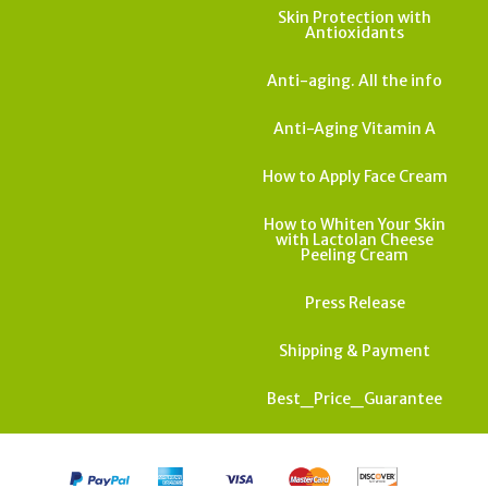
Skin Protection with
Antioxidants
Anti-aging. All the info
Anti-Aging Vitamin A
How to Apply Face Cream
How to Whiten Your Skin
with Lactolan Cheese
Peeling Cream
Press Release
Shipping & Payment
Best_Price_Guarantee