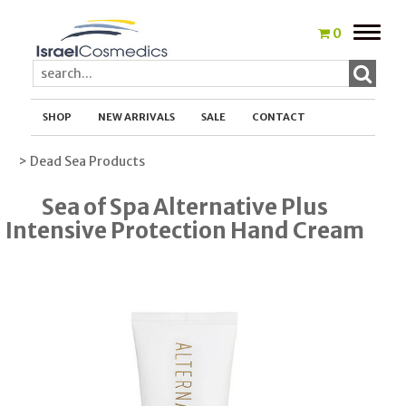
Toggle
0
naviga
SHOP
NEW ARRIVALS
SALE
CONTACT
> Dead Sea Products
Sea of Spa Alternative Plus
Intensive Protection Hand Cream