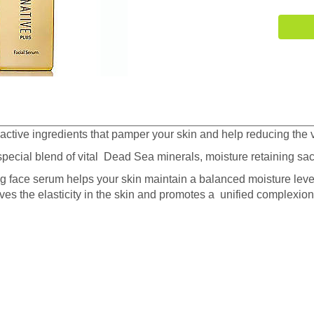
active ingredients that pamper your skin and help reducing the v
pecial blend of vital Dead Sea minerals, moisture retaining s
g face serum helps your skin maintain a balanced moisture level
oves the elasticity in the skin and promotes a unified complexion