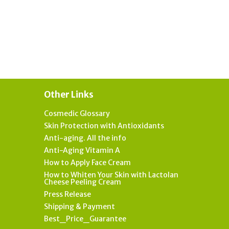
Other Links
Cosmedic Glossary
Skin Protection with Antioxidants
Anti-aging. All the info
Anti-Aging Vitamin A
How to Apply Face Cream
How to Whiten Your Skin with Lactolan
Cheese Peeling Cream
Press Release
Shipping & Payment
Best_Price_Guarantee