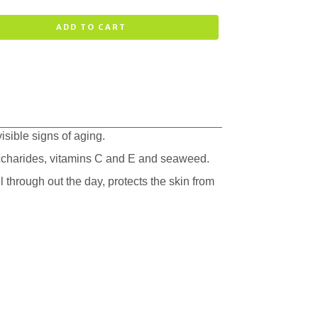
ADD TO CART
isible signs of aging.
accharides, vitamins C and E and seaweed.
 through out the day, protects the skin from