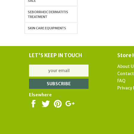
SALE
SEBORRHEIC DERMATITIS
TREATMENT
SKIN CARE EQUIPMENTS
LET'S KEEP IN TOUCH
Store 
About U
Contac
FAQ
Privacy 
Elsewhere