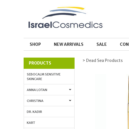
SHOP
NEW ARRIVALS
SALE
CON
> Dead Sea Products
PRODUCTS
SEBOCALM SENSITIVE
SKINCARE
ANNA LOTAN
CHRISTINA
DR. KADIR
KART