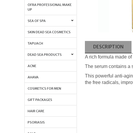
OFRA PROFESSIONAL MAKE
UP
SEA OF SPA
SKIN DEAD SEA COSMETICS
TAPUACH
DESCRIPTION
DEAD SEA PRODUCTS
A rich formula made of 
The serum contains a s
ACNE
This powerful anti-agin
AHAVA
the free radicals, impr
COSMETICS FOR MEN
GIFT PACKAGES
HAIR CARE
PSORIASIS