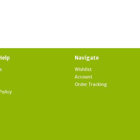
Help
Navigate
s
Wishlist
t
Account
Order Tracking
Policy