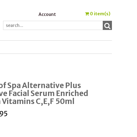
0
item(s)
Account
of Spa Alternative Plus
ve Facial Serum Enriched
 Vitamins C,E,F 50ml
95