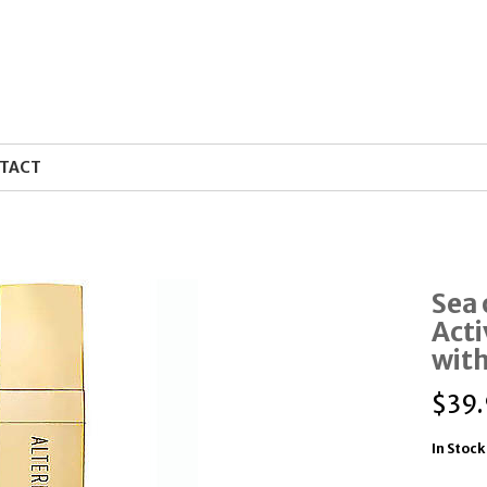
TACT
Sea 
Acti
with
$
39.
In Stock