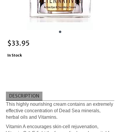
$
33.95
In Stock
DESCRIPTION
This highly nourishing cream contains an extremely
effective concentration of Dead Sea minerals,
herbal oils and Vitamins.
Vitamin A encourages skin-cell rejuvenation,