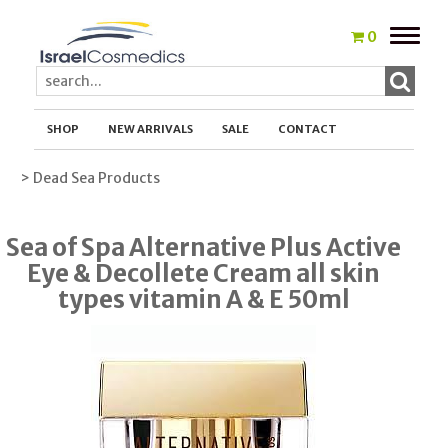
Toggle
0
naviga
SHOP
NEW ARRIVALS
SALE
CONTACT
> Dead Sea Products
Sea of Spa Alternative Plus Active
Eye & Decollete Cream all skin
types vitamin A & E 50ml