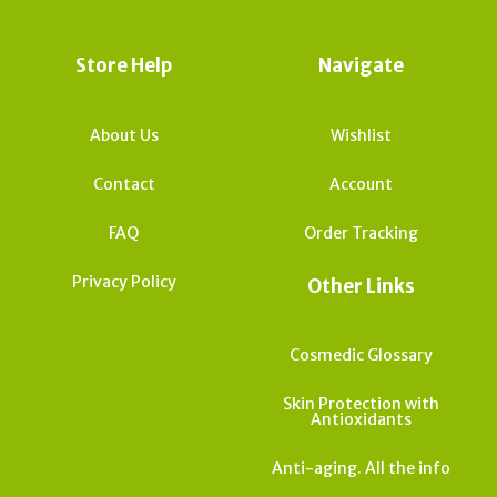
Store Help
Navigate
About Us
Wishlist
Contact
Account
FAQ
Order Tracking
Privacy Policy
Other Links
Cosmedic Glossary
Skin Protection with
Antioxidants
Anti-aging. All the info