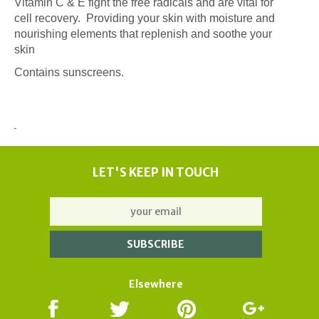
Vitamin C & E fight the free radicals and are vital for
cell recovery. Providing your skin with moisture and
nourishing elements that replenish and soothe your
skin
Contains sunscreens.
LET'S KEEP IN TOUCH
Elsewhere