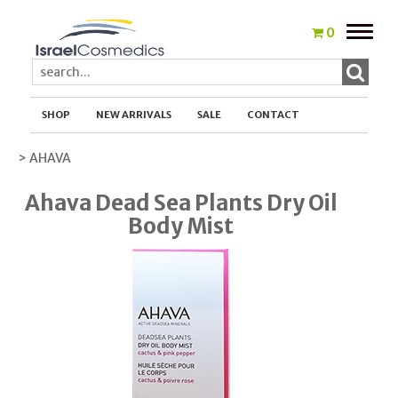
Toggle
0
naviga
SHOP
NEW ARRIVALS
SALE
CONTACT
> AHAVA
Ahava Dead Sea Plants Dry Oil
Body Mist