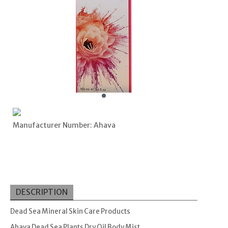
Manufacturer Number: Ahava
DESCRIPTION
Dead Sea Mineral Skin Care Products
Ahava Dead Sea Plants Dry Oil Body Mist