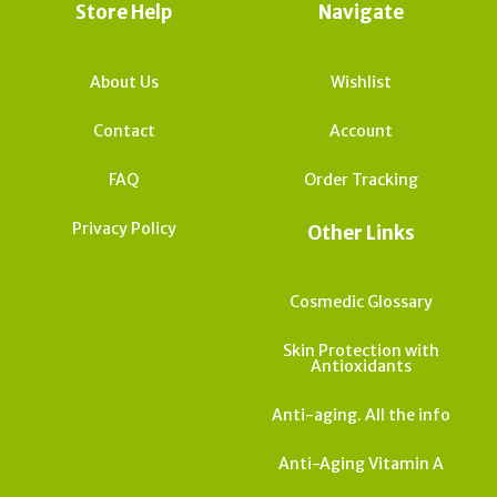
Store Help
Navigate
About Us
Wishlist
Contact
Account
FAQ
Order Tracking
Privacy Policy
Other Links
Cosmedic Glossary
Skin Protection with
Antioxidants
Anti-aging. All the info
Anti-Aging Vitamin A