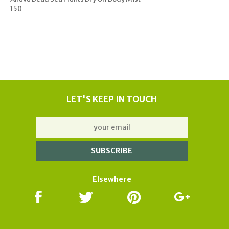
150
LET'S KEEP IN TOUCH
Elsewhere