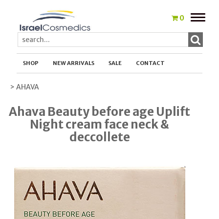
Toggle
0
naviga
SHOP
NEW ARRIVALS
SALE
CONTACT
> AHAVA
Ahava Beauty before age Uplift
Night cream face neck &
deccollete