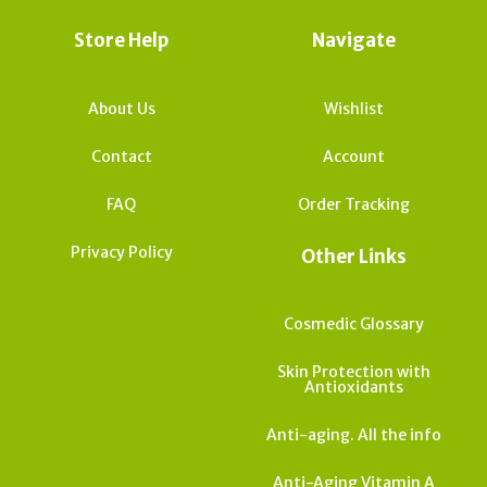
Store Help
Navigate
About Us
Wishlist
Contact
Account
FAQ
Order Tracking
Privacy Policy
Other Links
Cosmedic Glossary
Skin Protection with
Antioxidants
Anti-aging. All the info
Anti-Aging Vitamin A