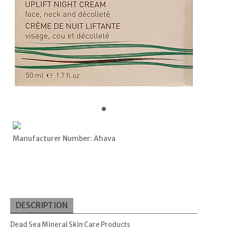
Manufacturer Number: Ahava
DESCRIPTION
Dead Sea Mineral Skin Care Products