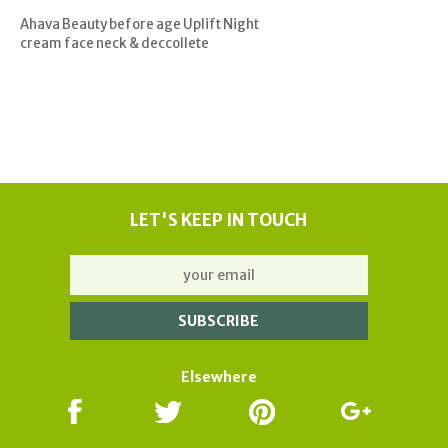
Ahava Beauty before age Uplift Night
cream face neck & deccollete
LET'S KEEP IN TOUCH
Elsewhere