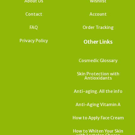
About Us
Wishlist
Contact
Account
FAQ
Order Tracking
Privacy Policy
Other Links
Cosmedic Glossary
Skin Protection with
Antioxidants
Anti-aging. All the info
Anti-Aging Vitamin A
How to Apply Face Cream
How to Whiten Your Skin