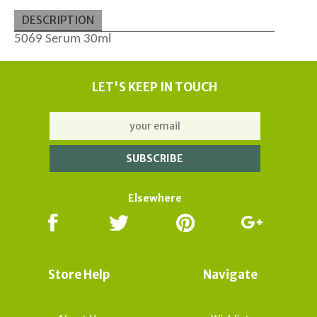
DESCRIPTION
5069 Serum 30ml
LET'S KEEP IN TOUCH
Elsewhere
Store Help
Navigate