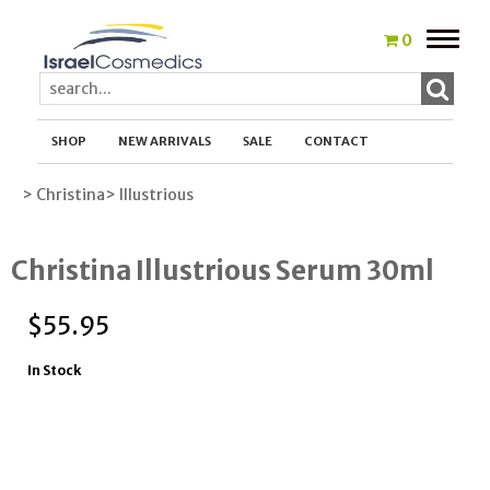
Toggle
0
naviga
SHOP
NEW ARRIVALS
SALE
CONTACT
> Christina
> Illustrious
Christina Illustrious Serum 30ml
$
55.95
In Stock