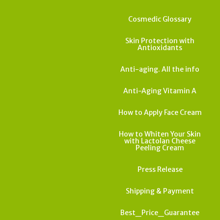
Cosmedic Glossary
Skin Protection with
Antioxidants
Anti-aging. All the info
Anti-Aging Vitamin A
How to Apply Face Cream
How to Whiten Your Skin
with Lactolan Cheese
Peeling Cream
Press Release
Shipping & Payment
Best_Price_Guarantee