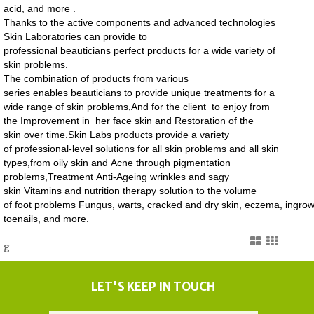
acid, and more .
Thanks to the active components and advanced technologies
Skin Laboratories can provide to
professional beauticians perfect products for a wide variety of
skin problems.
The combination of products from various
series enables beauticians to provide unique treatments for a
wide range of skin problems,And for the client to enjoy from
the Improvement in her face skin and Restoration of the
skin over time.
Skin Labs products provide a variety
of professional-level solutions for all skin problems and all skin
types,from
oily skin
and Acne through pigmentation
problems,Treatment Anti-Ageing wrinkles and sagy
skin Vitamins
and nutrition therapy solution to the volume
of foot problems Fungus, warts, cracked and dry skin, eczema, ingro
toenails, and more.
g
LET'S KEEP IN TOUCH