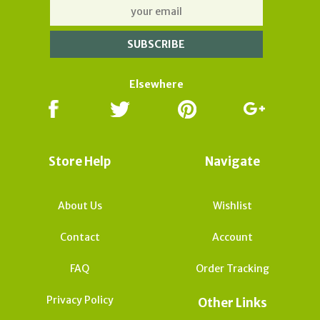
Elsewhere
Store Help
Navigate
About Us
Wishlist
Contact
Account
FAQ
Order Tracking
Privacy Policy
Other Links