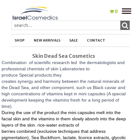
Toggle
0
naviga
SHOP
NEW ARRIVALS
SALE
CONTACT
Skin Dead Sea Cosmetics
Combination of scientific research led the dermatologists and
professional chemists of skin Laboratories to
produce Special products,they
creates synergy and harmony between the natural minerals of
the Dead Sea, and other component, such us
Black caviar and
high concentrations of vitamins kept in mini capsules (A special
development keeping the vitamins fresh for a long period of
time).
During the use of the product the mini capsules melt into the
facial skin and the vitamins in them slowly absorb into the deep
layers of the skin.
rice-water extracts of
berries combined (exclusive techniques that address
pigmentation), Sea Buckthorn, lactate, licorice extracts, glycolic