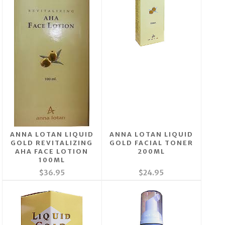
ANNA LOTAN LIQUID
ANNA LOTAN LIQUID
GOLD REVITALIZING
GOLD FACIAL TONER
AHA FACE LOTION
200ML
100ML
$36.95
$24.95