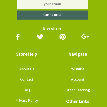
Elsewhere
Store Help
Navigate
About Us
Wishlist
Contact
Account
FAQ
Order Tracking
Privacy Policy
Other Links