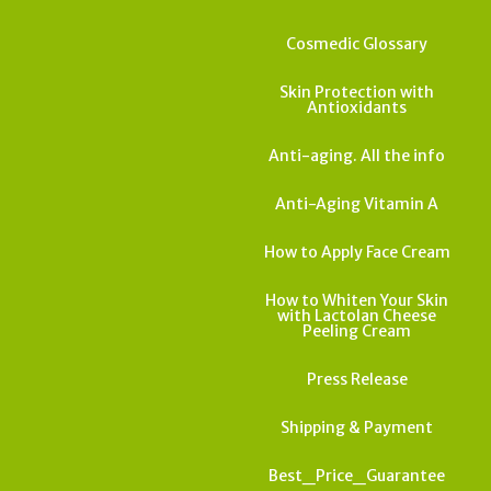
Cosmedic Glossary
Skin Protection with
Antioxidants
Anti-aging. All the info
Anti-Aging Vitamin A
How to Apply Face Cream
How to Whiten Your Skin
with Lactolan Cheese
Peeling Cream
Press Release
Shipping & Payment
Best_Price_Guarantee