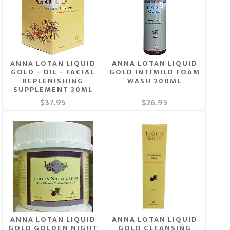
ANNA LOTAN LIQUID
ANNA LOTAN LIQUID
GOLD - OIL - FACIAL
GOLD INTIMILD FOAM
REPLENISHING
WASH 200ML
SUPPLEMENT 30ML
$37.95
$26.95
ANNA LOTAN LIQUID
ANNA LOTAN LIQUID
GOLD GOLDEN NIGHT
GOLD CLEANSING