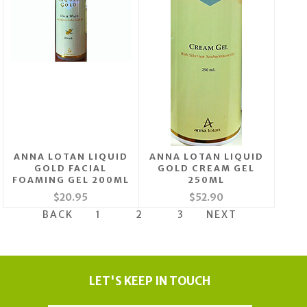
ANNA LOTAN LIQUID
ANNA LOTAN LIQUID
GOLD FACIAL
GOLD CREAM GEL
FOAMING GEL 200ML
250ML
$20.95
$52.90
BACK
1
2
3
NEXT
LET'S KEEP IN TOUCH