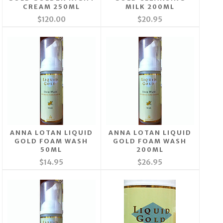
CREAM 250ML
MILK 200ML
$120.00
$20.95
ANNA LOTAN LIQUID
ANNA LOTAN LIQUID
GOLD FOAM WASH
GOLD FOAM WASH
50ML
200ML
$14.95
$26.95