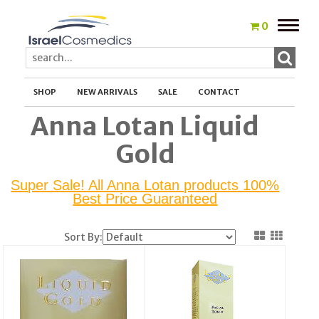
Toggle
0
naviga
SHOP
NEW ARRIVALS
SALE
CONTACT
Anna Lotan Liquid
Gold
Super Sale! All Anna Lotan products 100%
Best Price Guaranteed
Sort By: