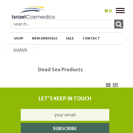
Toggle
0
naviga
SHOP
NEW ARRIVALS
SALE
CONTACT
AHAVA
Dead Sea Products
LET'S KEEP IN TOUCH