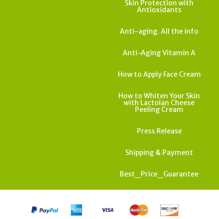
Skin Protection with
Antioxidants
Anti-aging. All the info
Anti-Aging Vitamin A
How to Apply Face Cream
How to Whiten Your Skin
with Lactolan Cheese
Peeling Cream
Press Release
Shipping & Payment
Best_Price_Guarantee