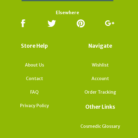
Elsewhere
Store Help
Navigate
About Us
Wishlist
Contact
Account
FAQ
Order Tracking
Privacy Policy
Other Links
Cosmedic Glossary