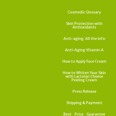
Cosmedic Glossary
Skin Protection with
Antioxidants
Anti-aging. All the info
Anti-Aging Vitamin A
How to Apply Face Cream
How to Whiten Your Skin
with Lactolan Cheese
Peeling Cream
Press Release
Shipping & Payment
Best_Price_Guarantee