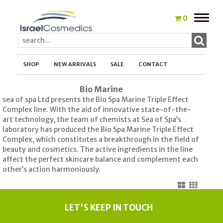
Toggle
0
naviga
SHOP
NEW ARRIVALS
SALE
CONTACT
Bio Marine
sea of spa Ltd presents the Bio Spa Marine Triple Effect
Complex line. With the aid of innovative state-of-the-
art technology, the team of chemists at Sea of Spa’s
laboratory has produced the Bio Spa Marine Triple Effect
Complex, which constitutes a breakthrough in the field of
beauty and cosmetics. The active ingredients in the line
affect the perfect skincare balance and complement each
other’s action harmoniously.
LET'S KEEP IN TOUCH