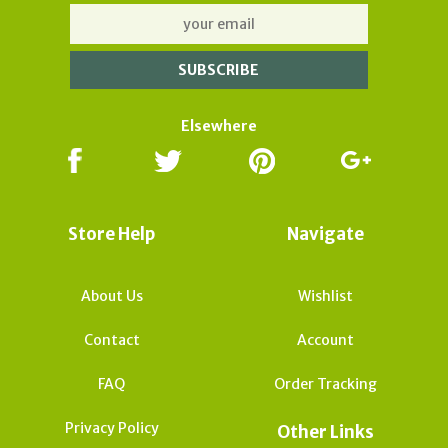
Elsewhere
Store Help
Navigate
About Us
Wishlist
Contact
Account
FAQ
Order Tracking
Privacy Policy
Other Links